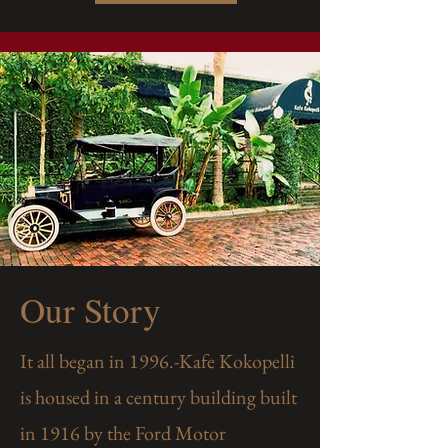
Our Story
It all began in 1996.-Kafe Kokopelli
is housed in a century building built
in 1916 by the Ford Motor