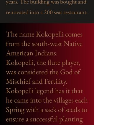
years. The building was bought and
renovated into a 200 seat restaurant.​
The name Kokopelli comes
from the south-west Native
American Indians.
Kokopelli, the flute player,
was considered the God of
Mischief and Fertility.
Kokopelli legend has it that
he came into the villages each
Spring with a sack of seeds to
ensure a successful planting
and harvest each season.