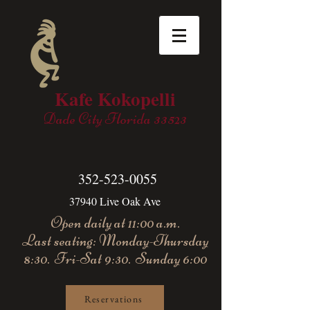
Kafe Kokopelli
Dade City Florida 33523
352-523-0055
37940 Live Oak Ave
Open daily at 11:00 a.m.
Last seating: Monday-Thursday
8:30. Fri-Sat 9:30. Sunday 6:00
Reservations