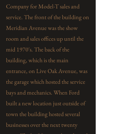
Company for Model-T sales and
service. The front of the building on
Meridian Avenue was the show
room and sales offices up until the
mid 1970's. The back of the
building, which is the main
entrance, on Live Oak Avenue, was
the garage which hosted the service
bays and mechanics. When Ford
built a new location just outside of
town the building hosted several
businesses over the next twenty